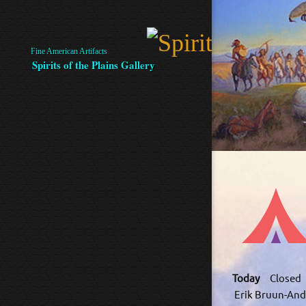
Fine American Artifacts
Spirits of the Plains Gallery
Today
Closed
Erik Bruun-And