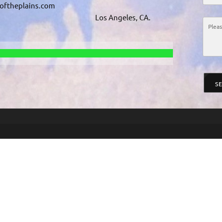
softheplains.com
Los Angeles, CA.
S