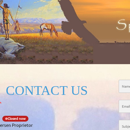
CONTACT US
Closed now
ersen Proprietor