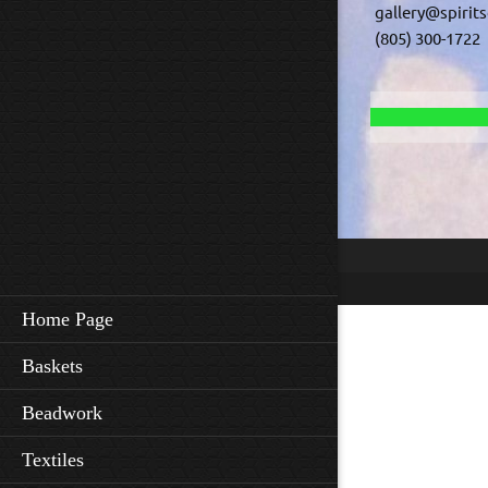
gallery@spirit
(805) 300-1722
Home Page
Baskets
Beadwork
Textiles