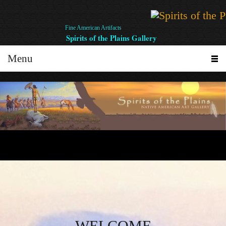
Fine American Artifacts
Spirits of the Plains Gallery
Menu
WELCOME