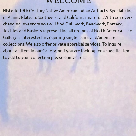
Historic 19
th
Century Native American Indian Artifacts. Specializing
in Plains, Plateau, Southwest and California material. With our
ever-
changing
inventory you will find
Quillwork
,
Beadwork
, Pottery,
Textiles and Baskets representing all regions of North America. The
Gallery is interested in acquiring single items and/or entire
collections. We also offer private appraisal services. To inquire
about an item in our Gallery, or if you are looking for a specific item
to add to your collection please
contact us
.
.