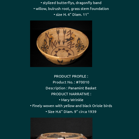
• stylized butterflys, dragonfly band

• willow, bulrush root, grass stem foundation

• size H. 4" Diam. 11"
PRODUCT PROFILE :

Product No. : #70010

Description : Panamint Basket

PRODUCT NARRATIVE :

• Mary Wrinkle

• Finely woven with yellow and black Oriole birds

• Size H.6" Diam. 9" circa 1939