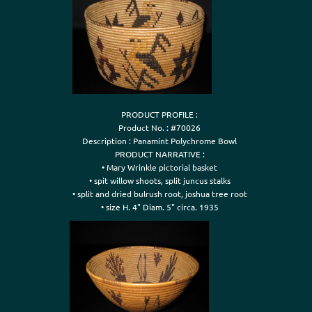
PRODUCT PROFILE :

Product No. : #70026

Description : Panamint Polychrome Bowl

PRODUCT NARRATIVE :

• Mary Wrinkle pictorial basket

• spit willow shoots, split juncus stalks

• split and dried bulrush root, joshua tree root

• size H. 4" Diam. 5" circa. 1935