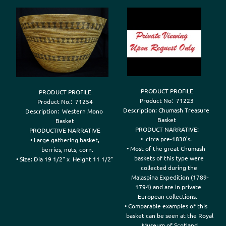
PRODUCT PROFILE

PRODUCT PROFILE

Product No:  71223

Product No.:  71254

Description: Chumash Treasure 

Description:  Western Mono 

Basket

Basket

PRODUCT NARRATIVE:

PRODUCTIVE NARRATIVE

•  circa pre-1830’s. 

• Large gathering basket,

• Most of the great Chumash 

   berries, nuts, corn.

    baskets of this type were 

• Size: Dia 19 1/2" x  Height 11 1/2"

    collected during the 

    Malaspina Expedition (1789-

   1794) and are in private 

 European collections.

• Comparable examples of this 

     basket can be seen at the Royal 
