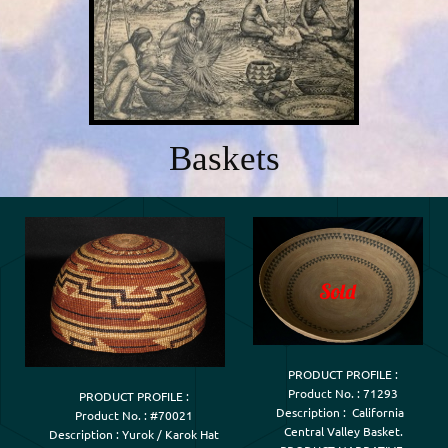
Baskets
PRODUCT PROFILE :

Product No. : 71293

PRODUCT PROFILE :

Description :  California  

Product No. : #70021

Central Valley Basket.

Description : Yurok / Karok Hat
