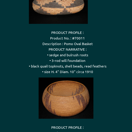
PRODUCT PROFILE :

Product No. : #70011

Description : Pomo Oval Basket

PRODUCT NARRATIVE :

• sedge and bulrush roots

• 3-rod will foundation

• black quail topknots, shell beads, read feathers

• size H. 4" Diam. 10" circa 1910
PRODUCT PROFILE :
