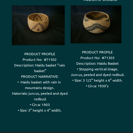
PRODUCT PROFILE

PRODUCT PROFILE

Product No:  #71303

Product No:  #71302

Description: Maidu Basket

Description: Maidu basket “rain

• Stepping vertical image.

 basket”

Juncus, peeled and dyed redbud.

PRODUCT NARRATIVE:

• Size: 3 1/2” height x 6” width.

•  Maidu basket with rain in 

mountains design.

Materials: juncus, peeled and dyed

 redbud.

• Circa: 1903
