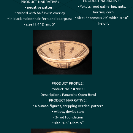
PRODUCT NARRATIVE:

PRODUCT NARRATIVE :

• Yokuts food gathering, nuts.

• negative pattern

    berries, corn.

• twined with half-twist overlay

• Size: Enormous 29” width  x 10"

• in black maidenhair fern and beargrass

    height
• size H. 4" Diam. 5"
PRODUCT PROFILE :

Product No. : #70025

Description : Panamint Open Bowl

PRODUCT NARRATIVE :

• 4 human figures, stepping vertical pattern

• willow, devil's claw

• 3-rod foundation

• size H. 5" Diam. 9"