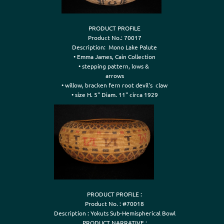
PRODUCT PROFILE

Product No.: 70017

Description:  Mono Lake Palute

• Emma James, Cain Collection

• stepping pattern, lows & 

arrows

• willow, bracken fern root devil's  claw

PRODUCT PROFILE :

Product No. : #70018

Description : Yokuts Sub-Hemispherical Bowl

PRODUCT NARRATIVE :
