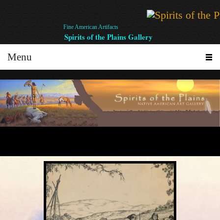
Fine American Artifacts
Spirits of the Plains Gallery
Menu