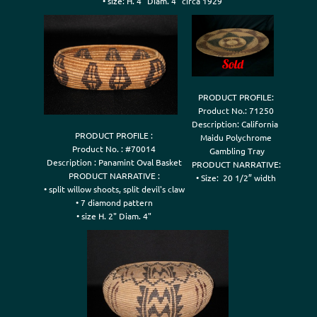
• size: H. 4" Diam. 4" circa 1929
PRODUCT PROFILE:

Product No.: 71250

Description: California 

PRODUCT PROFILE :

Maidu Polychrome

Product No. : #70014

 Gambling Tray

Description : Panamint Oval Basket

PRODUCT NARRATIVE:

PRODUCT NARRATIVE :

• Size:  20 1/2” width
• split willow shoots, split devil's claw

• 7 diamond pattern
