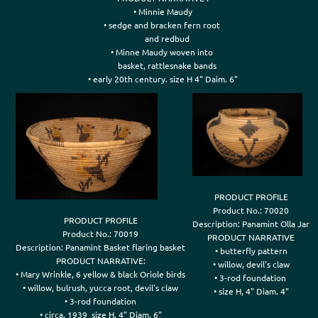
• Minnie Maudy

• sedge and bracken fern root 

    and redbud

• Minne Maudy woven into 

    basket, rattlesnake bands

• early 20th century. size H 4" Daim. 6"
PRODUCT PROFILE

Product No.: 70020

PRODUCT PROFILE

Description: Panamint Olla Jar

Product No.: 70019

PRODUCT NARRATIVE

Description: Panamint Basket flaring basket

• butterfly pattern

PRODUCT NARRATIVE:

• willow, devil's claw

• Mary Wrinkle, 6 yellow & black Oriole birds

• 3-rod foundation 

• willow, bulrush, yucca root, devil's claw

• size H, 4" Diam. 4"
• 3-rod foundation
