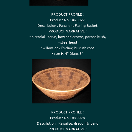
PRODUCT PROFILE :

Product No. : #70027

Description : Panamint Flaring Basket

PRODUCT NARRATIVE :

• pictorial - catus, bow and arrows, potted bush,

• steerhead

• willow, devil's claw, bulrush root

• size H. 4" Diam. 5"
PRODUCT PROFILE :

Product No. : #70028

Description : Kawaiisu, dragonfly band

PRODUCT NARRATIVE :
