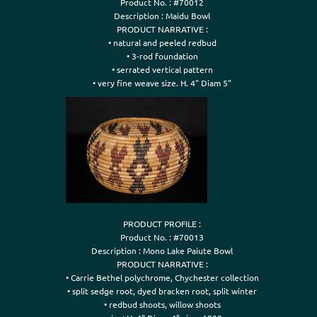
Product No. : #70012

Description : Maidu Bowl

PRODUCT NARRATIVE :

• natural and peeled redbud

• 3-rod foundation

• serrated vertical pattern

• very fine weave size. H. 4" Diam 5"
PRODUCT PROFILE :

Product No. : #70013

Description : Mono Lake Paiute Bowl

PRODUCT NARRATIVE :

• Carrie Bethel polychrome, Chychester collection

• split sedge root, dyed bracken root, split winter

• redbud shoots, willow shoots
