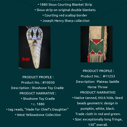
• 1880 Sioux Courting Blanket Strip

• Sioux strip on original double blankets

• Courting red scallop border

 PRODUCT PROFILE :

Product No. :  #11253

PRODUCT PROFILE :

Description:  Plateau Saddle 

Product No. : #10030

Horse Throw 

Description : Shoshone Toy Cradle 

PRODUCT NARRATIVE:

PRODUCT NARRATIVE :

• Native tanned, thick hide, Seed 

• Shoshone Toy Cradle

beads geometric design in 

• c. 1880

pumpkin, white, black. 

• tag reads, "Made for Chief's Daughter" 

Trade cloth in red and green.

• West Yellowstone Collection
• Size: exceptionally long fringe, 

130” overall.
