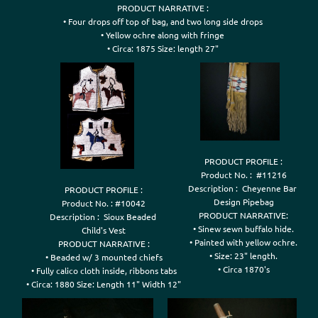
PRODUCT NARRATIVE :

• Four drops off top of bag, and two long side drops

• Yellow ochre along with fringe

• Circa: 1875 Size: length 27"
PRODUCT PROFILE :

Product No. :  #11216

Description :  Cheyenne Bar 

PRODUCT PROFILE :

Design Pipebag

Product No. : #10042

PRODUCT NARRATIVE:

Description :  Sioux Beaded 

• Sinew sewn buffalo hide.

Child's Vest

• Painted with yellow ochre.

PRODUCT NARRATIVE :

• Size: 23" length.

• Beaded w/ 3 mounted chiefs

• Fully calico cloth inside, ribbons tabs
