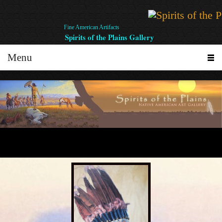
Fine American Artifacts
Spirits of the Plains Gallery
Menu