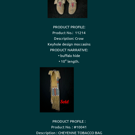
PRODUCT PROFILE:

Product No.:  11214

Description: Crow 

Keyhole design moccasins

PRODUCT NARRATIVE:

• buffalo hide

PRODUCT PROFILE :

Product No. : #10041

Description : CHEYENNE TOBACCO BAG
