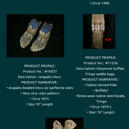
• Circa: 1900

PRODUCT PROFILE:

Product No.:  #11256

PRODUCT PROFILE :

Description: Cheyenne buffalo 

Product No. : #10037

fringe saddle bags. 

Description : Arapaho Mocs 

PRODUCT NARRATIVE :

PRODUCT NARRATIVE :

• Native tanned hide

• Arapaho beaded mocs w/ parfleche soles

• Buffalo?

• Very nice color pattern

•Sinew sewn native seed beads,

• Circa 1875 

   fringe.

• Circa: 1870's 

• Size: 74" Length