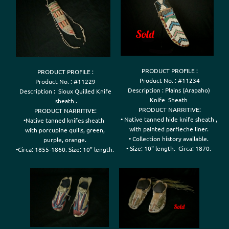
PRODUCT PROFILE :

PRODUCT PROFILE :

Product No. : #11234

Product No. : #11229

Description : Plains (Arapaho) 

Description :  Sioux Quilled Knife

Knife  Sheath 

 sheath .

PRODUCT NARRITIVE:

PRODUCT NARRITIVE:

• Native tanned hide knife sheath , 

•Native tanned knifes sheath  

with painted parfleche liner. 

with porcupine quills, green, 

• Collection history available. 

purple, orange. 

• Size: 10" length.  Circa: 1870. 

•Circa: 1855-1860. Size: 10" length. 