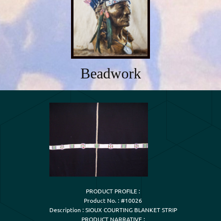
Beadwork
PRODUCT PROFILE :

Product No. : #10026

Description : SIOUX COURTING BLANKET STRIP

PRODUCT NARRATIVE :
