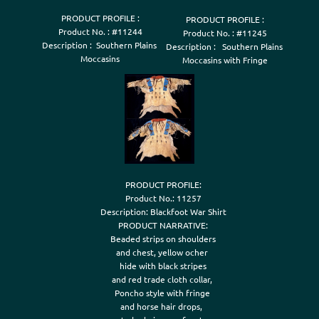
PRODUCT PROFILE :

PRODUCT PROFILE :

Product No. : #11244

Product No. : #11245

Description :  Southern Plains 

Description :   Southern Plains 

Moccasins
Moccasins with Fringe
PRODUCT PROFILE:

Product No.: 11257

Description: Blackfoot War Shirt

PRODUCT NARRATIVE:

Beaded strips on shoulders

and chest, yellow ocher 

hide with black stripes

and red trade cloth collar, 

Poncho style with fringe 

and horse hair drops,  
